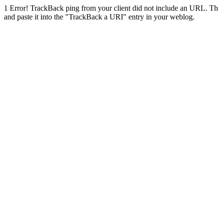
1
Error! TrackBack ping from your client did not include an URL. Th
and paste it into the "TrackBack a URI" entry in your weblog.