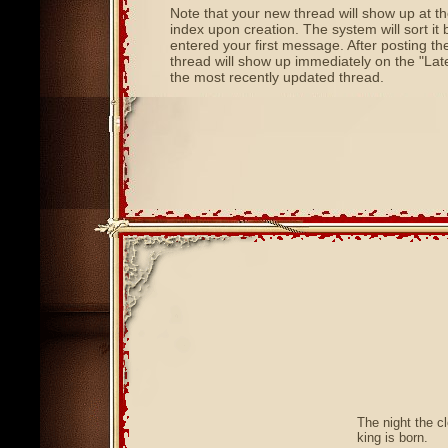
Note that your new thread will show up at t
index upon creation. The system will sort it
entered your first message. After posting th
thread will show up immediately on the "Late
the most recently updated thread.
The night the c
king is born.