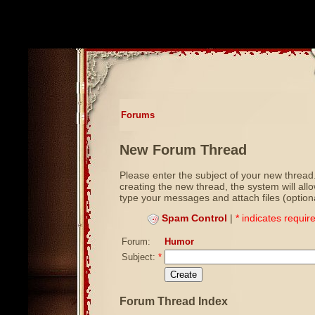
Forums
New Forum Thread
Please enter the subject of your new thread.
creating the new thread, the system will all
type your messages and attach files (optiona
Spam Control
|
* indicates require
Forum:
Humor
Subject:
*
Forum Thread Index