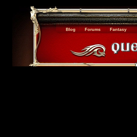
Blog
Forums
Fantasy